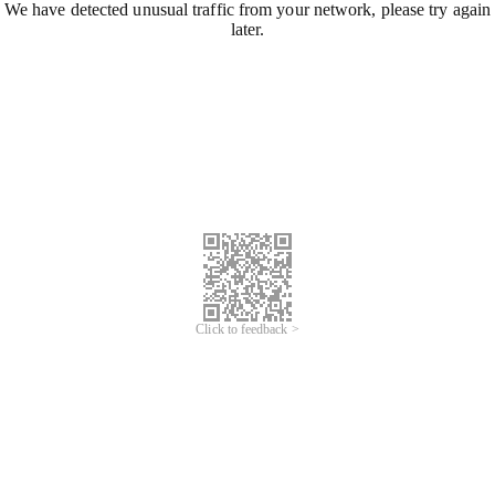
We have detected unusual traffic from your network, please try again
later.
Click to feedback >