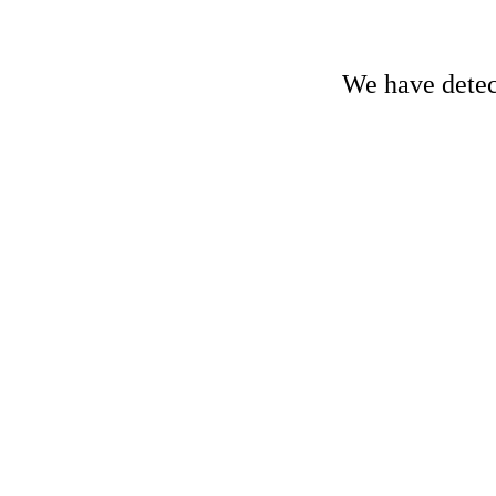
We have detect