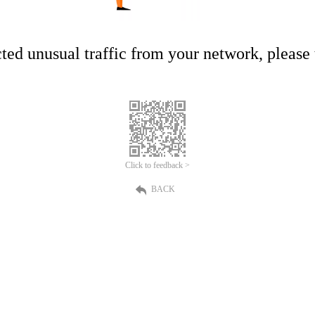
ed unusual traffic from your network, please t
Click to feedback >
BACK