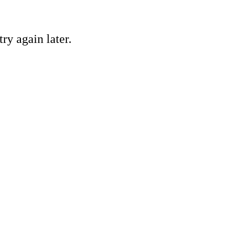
ry again later.