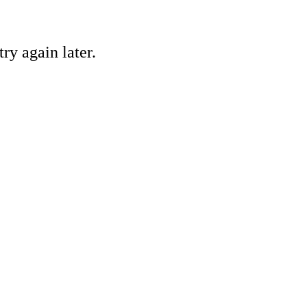
ry again later.