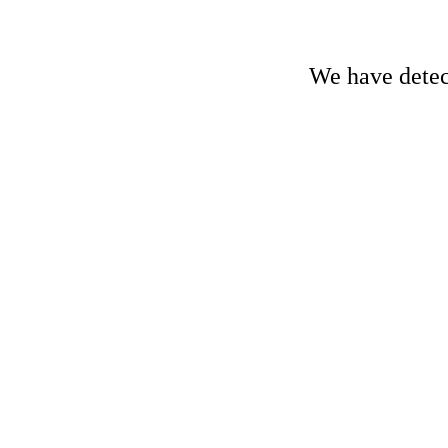
We have detect