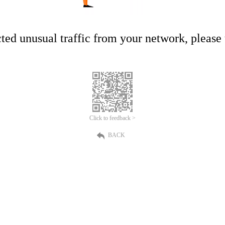
ed unusual traffic from your network, please t
Click to feedback >
BACK