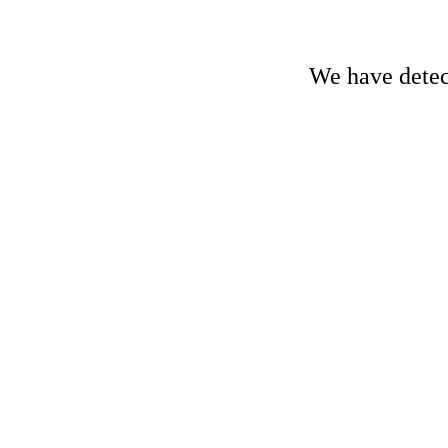
We have detect