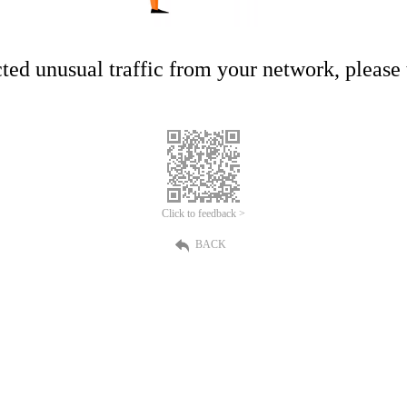
ed unusual traffic from your network, please t
Click to feedback >
BACK