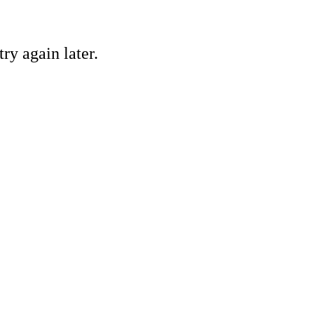
ry again later.