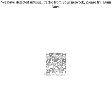
We have detected unusual traffic from your network, please try again
later.
Click to feedback >