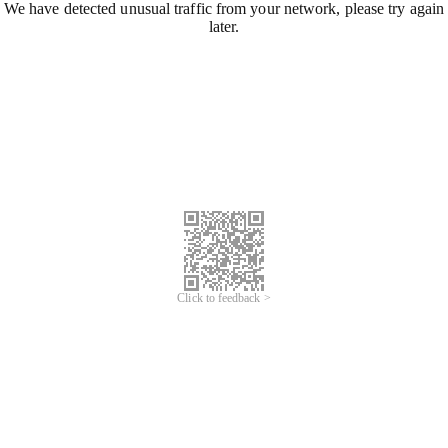
We have detected unusual traffic from your network, please try again
later.
Click to feedback >