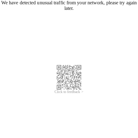
We have detected unusual traffic from your network, please try again
later.
Click to feedback >