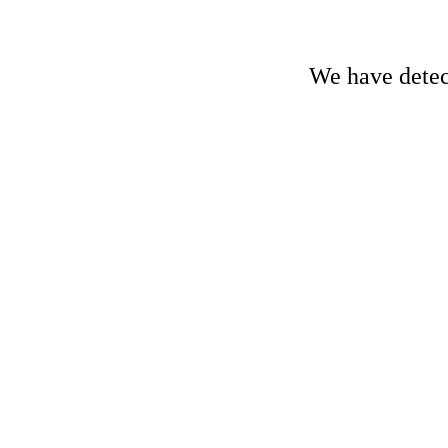
We have detect