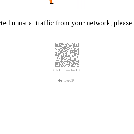
ed unusual traffic from your network, please t
Click to feedback >
BACK