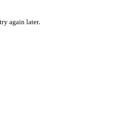
ry again later.