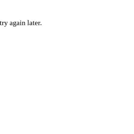
ry again later.