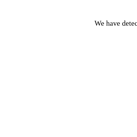
We have detect