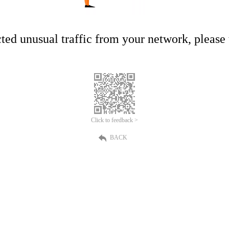
ed unusual traffic from your network, please t
Click to feedback >
BACK