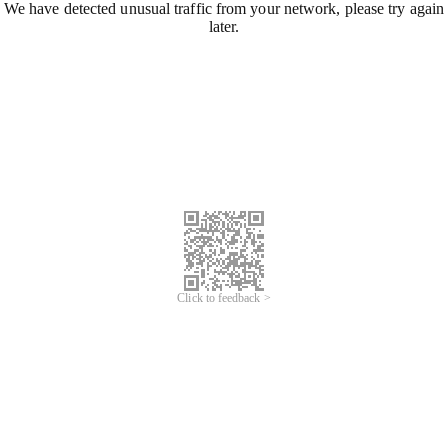
We have detected unusual traffic from your network, please try again
later.
Click to feedback >