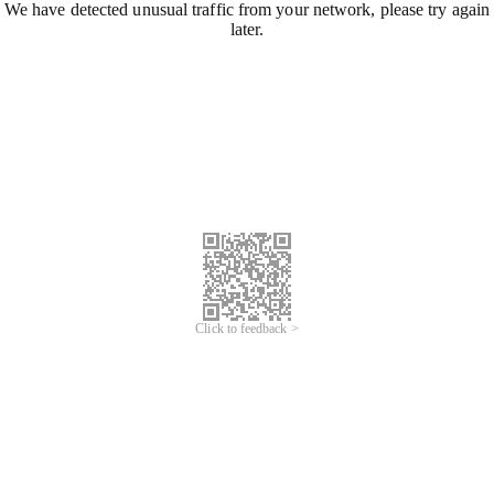
We have detected unusual traffic from your network, please try again
later.
Click to feedback >