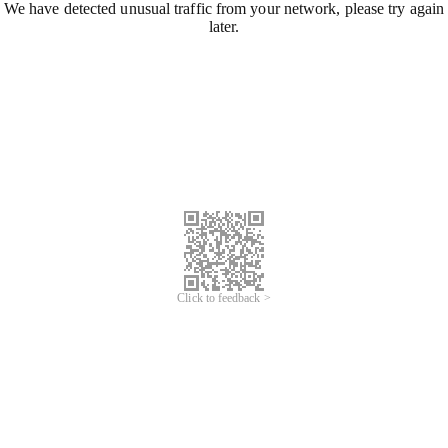
We have detected unusual traffic from your network, please try again
later.
Click to feedback >