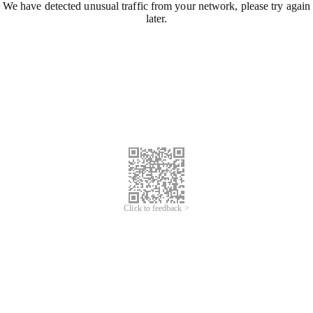
We have detected unusual traffic from your network, please try again
later.
Click to feedback >