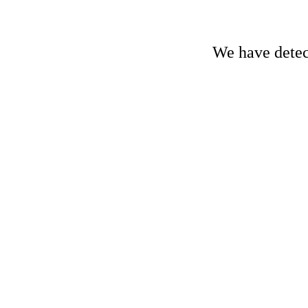
We have detect