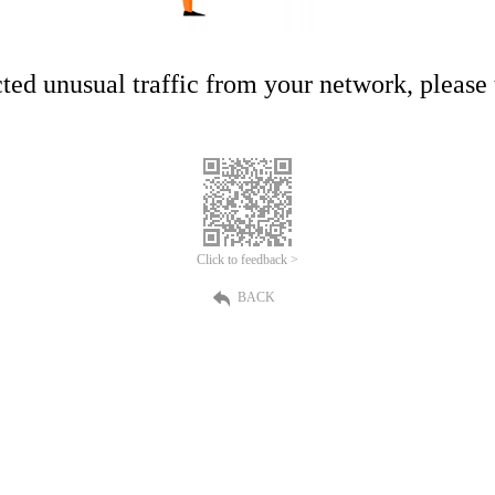
ed unusual traffic from your network, please t
Click to feedback >
BACK