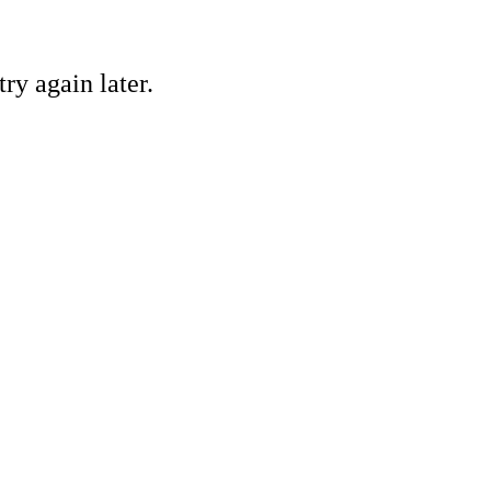
ry again later.