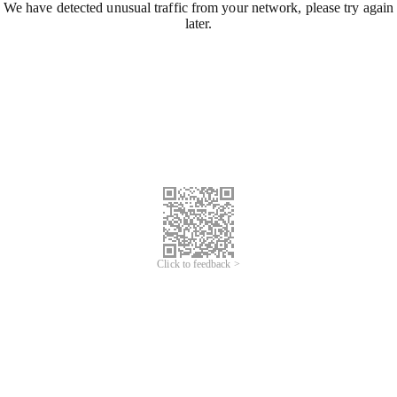
We have detected unusual traffic from your network, please try again
later.
Click to feedback >