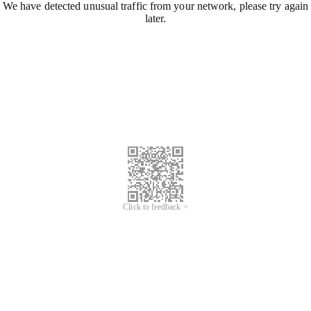
We have detected unusual traffic from your network, please try again
later.
Click to feedback >