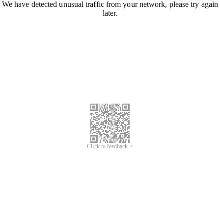
We have detected unusual traffic from your network, please try again
later.
Click to feedback >