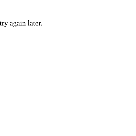
ry again later.