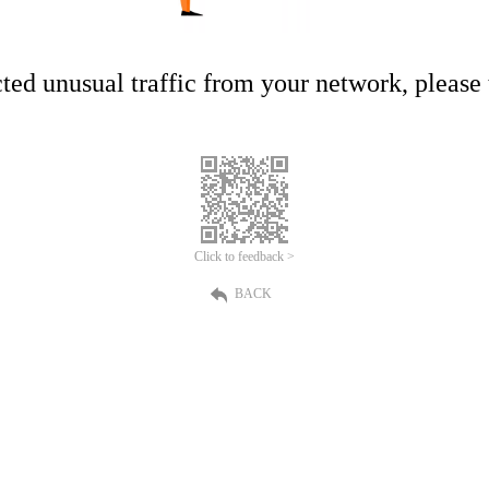
ed unusual traffic from your network, please t
Click to feedback >
BACK