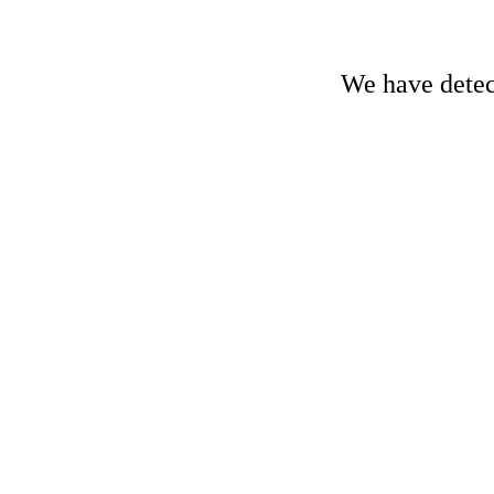
We have detect