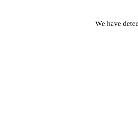
We have detect