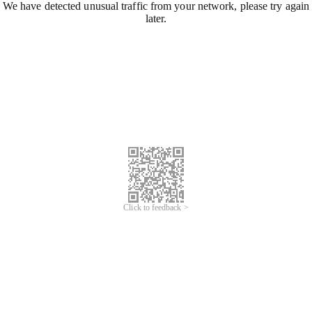
We have detected unusual traffic from your network, please try again
later.
Click to feedback >