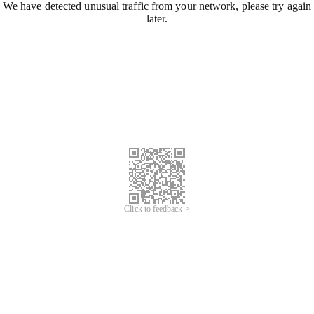
We have detected unusual traffic from your network, please try again
later.
Click to feedback >