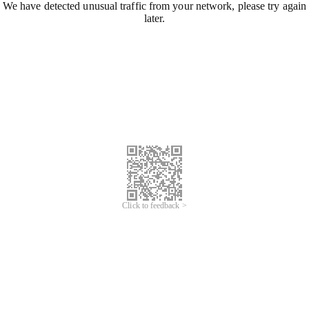
We have detected unusual traffic from your network, please try again
later.
Click to feedback >