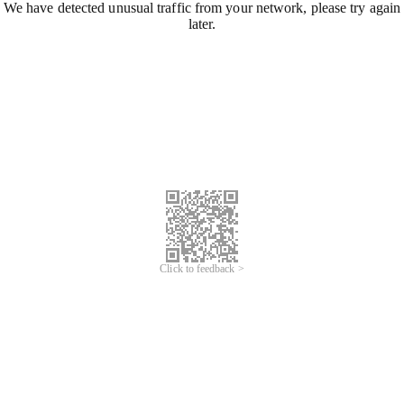
We have detected unusual traffic from your network, please try again
later.
Click to feedback >