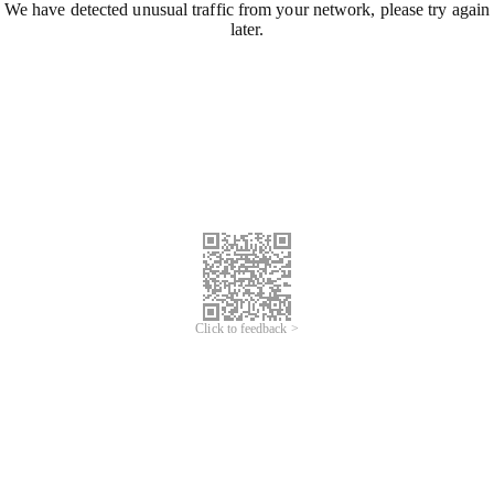
We have detected unusual traffic from your network, please try again
later.
Click to feedback >