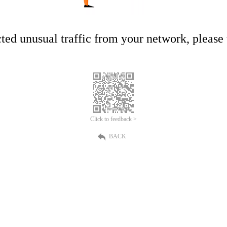
ed unusual traffic from your network, please t
Click to feedback >
BACK