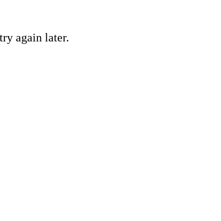
ry again later.