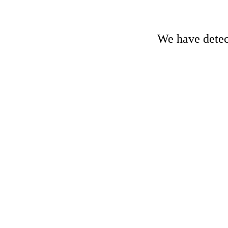
We have detect