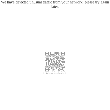
We have detected unusual traffic from your network, please try again
later.
Click to feedback >