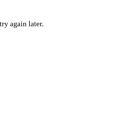
ry again later.