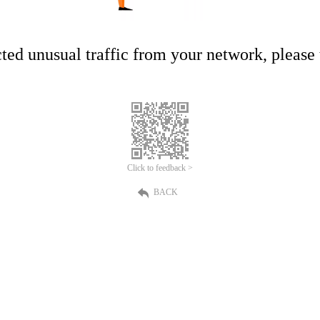
ed unusual traffic from your network, please t
Click to feedback >
BACK