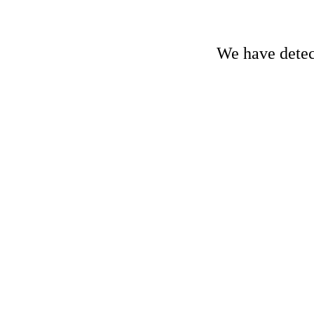
We have detect