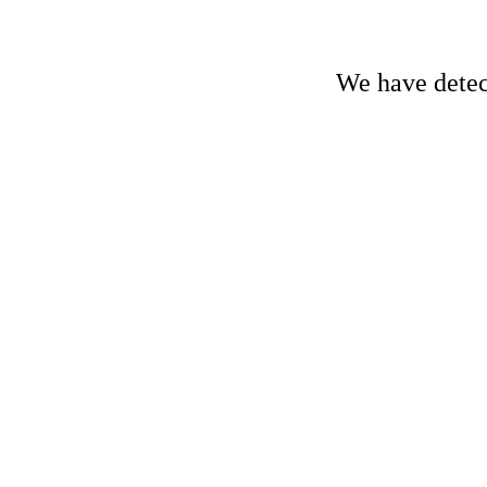
We have detect