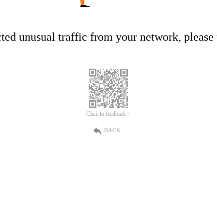
ed unusual traffic from your network, please t
Click to feedback >
BACK