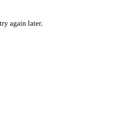
ry again later.