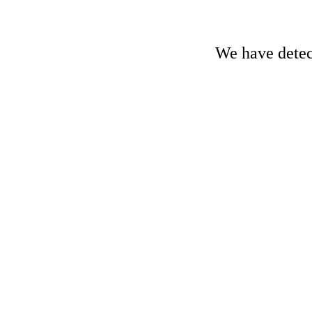
We have detect