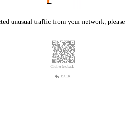
ed unusual traffic from your network, please t
Click to feedback >
BACK