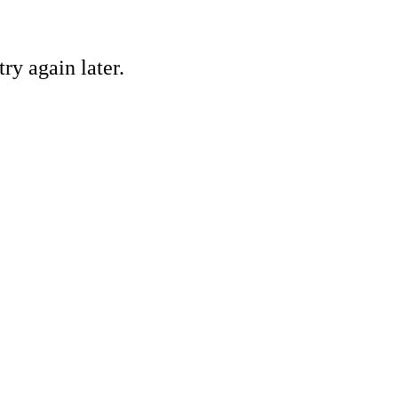
ry again later.