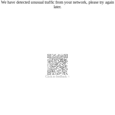
We have detected unusual traffic from your network, please try again
later.
Click to feedback >