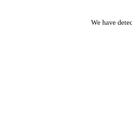
We have detect