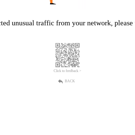
ed unusual traffic from your network, please t
Click to feedback >
BACK