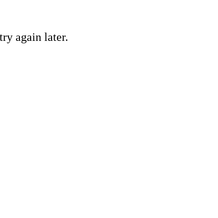
ry again later.