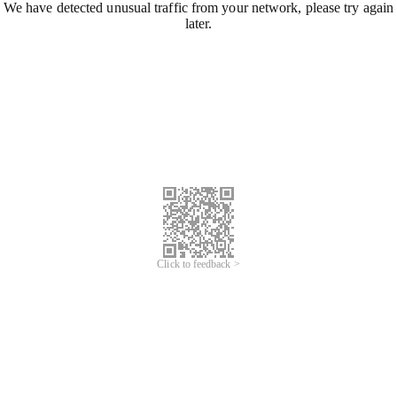
We have detected unusual traffic from your network, please try again
later.
Click to feedback >