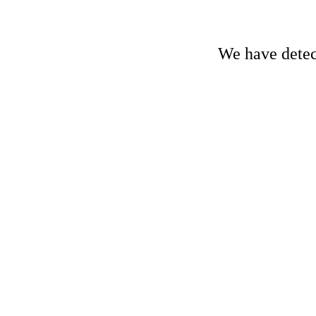
We have detect