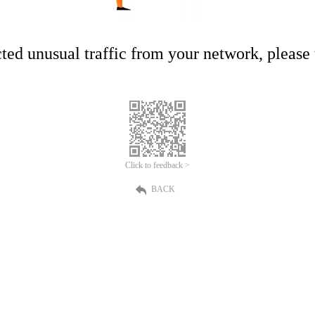
ed unusual traffic from your network, please t
Click to feedback >
BACK