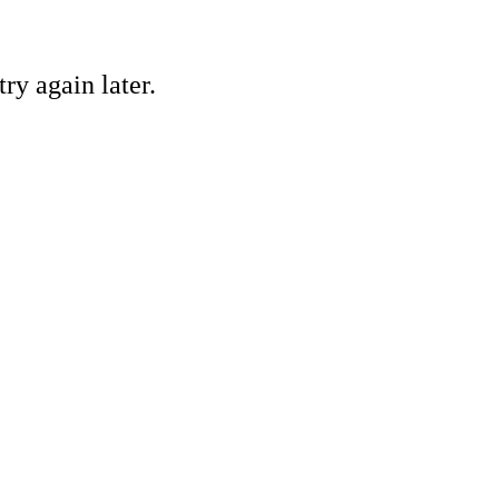
ry again later.