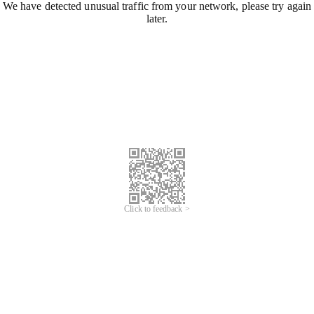
We have detected unusual traffic from your network, please try again
later.
Click to feedback >