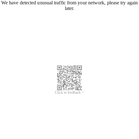
We have detected unusual traffic from your network, please try again
later.
Click to feedback >