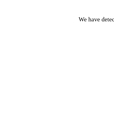
We have detect