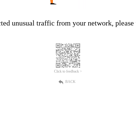
ed unusual traffic from your network, please t
Click to feedback >
BACK