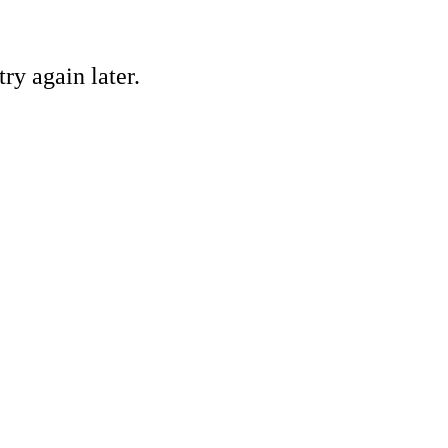
ry again later.