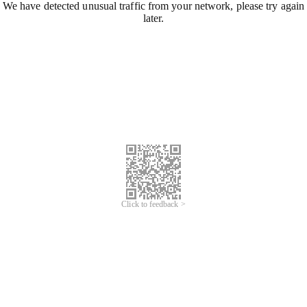
We have detected unusual traffic from your network, please try again
later.
Click to feedback >