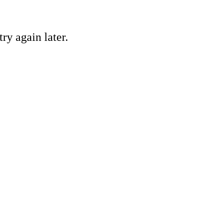
ry again later.