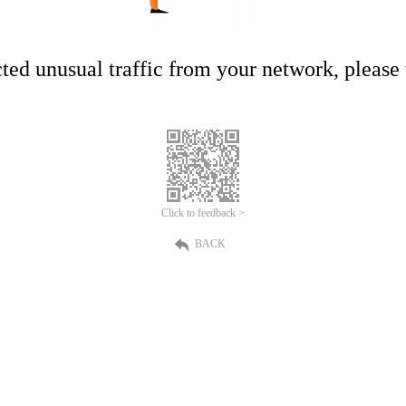
ed unusual traffic from your network, please t
Click to feedback >
BACK