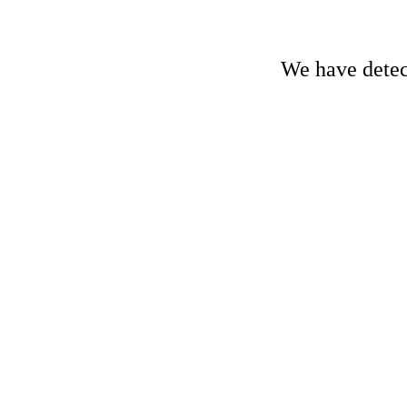
We have detect