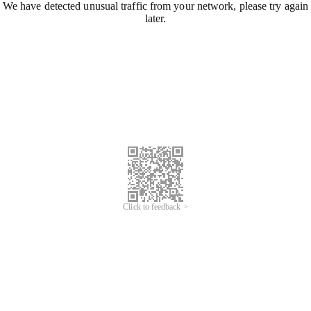
We have detected unusual traffic from your network, please try again
later.
Click to feedback >