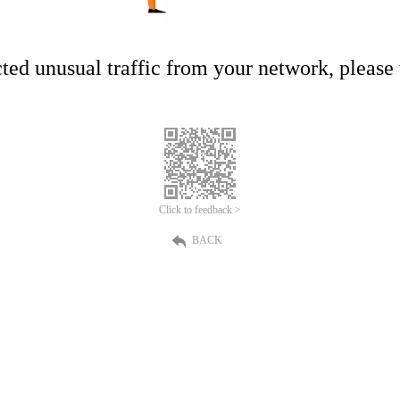
ed unusual traffic from your network, please t
Click to feedback >
BACK