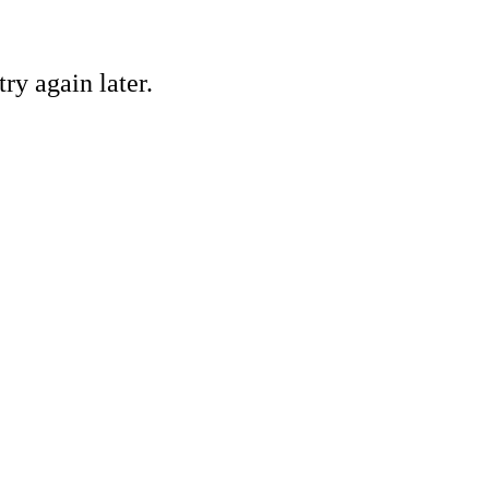
ry again later.