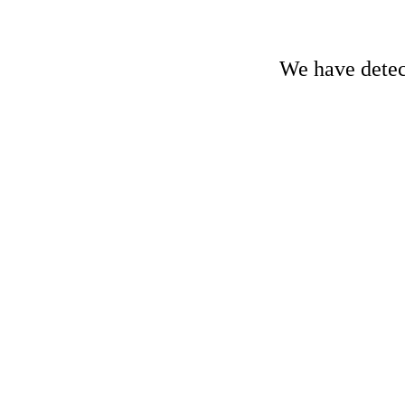
We have detect