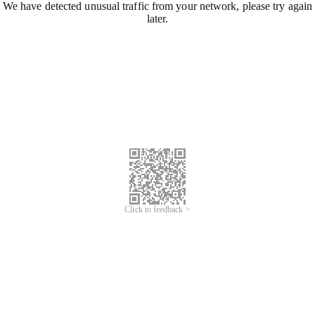
We have detected unusual traffic from your network, please try again
later.
Click to feedback >