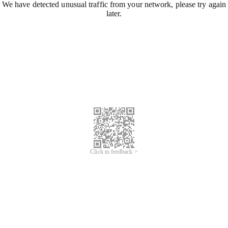
We have detected unusual traffic from your network, please try again
later.
Click to feedback >