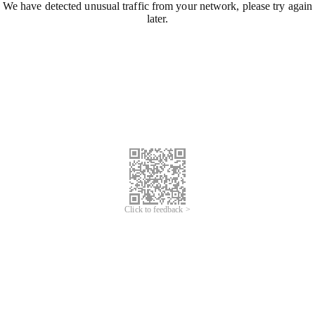
We have detected unusual traffic from your network, please try again
later.
Click to feedback >