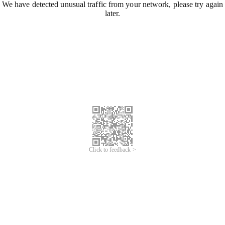
We have detected unusual traffic from your network, please try again
later.
Click to feedback >