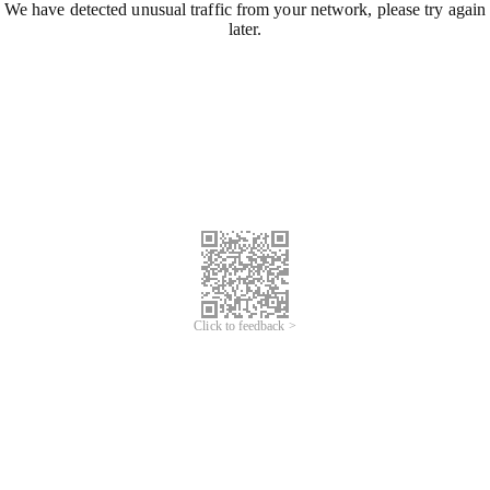
We have detected unusual traffic from your network, please try again
later.
Click to feedback >