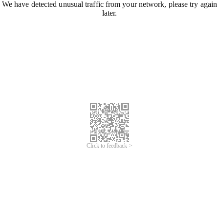
We have detected unusual traffic from your network, please try again
later.
Click to feedback >