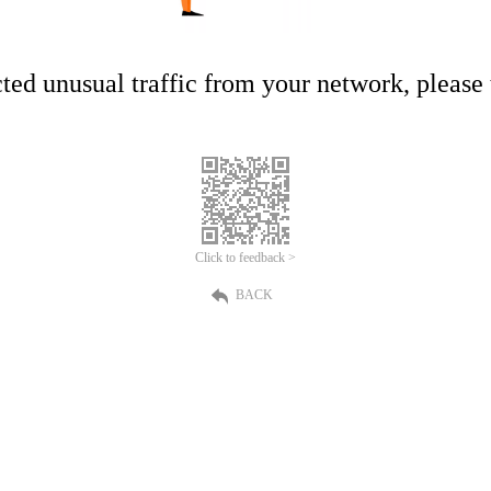
ed unusual traffic from your network, please t
Click to feedback >
BACK