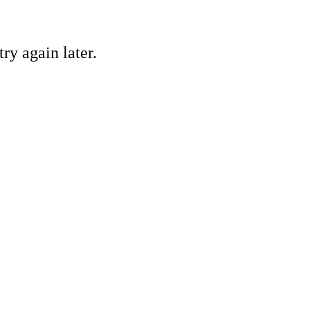
ry again later.