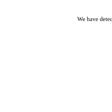
We have detect