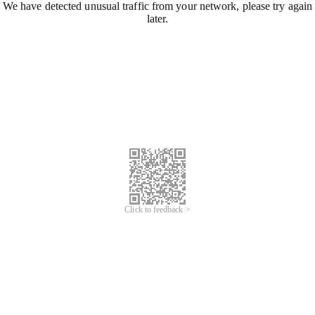
We have detected unusual traffic from your network, please try again
later.
Click to feedback >