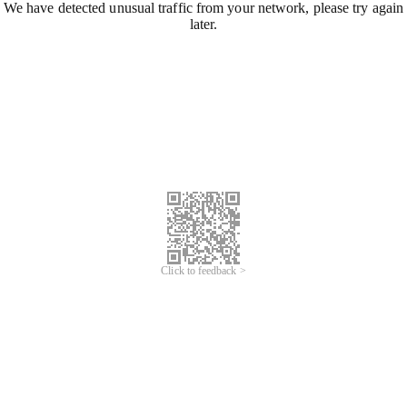
We have detected unusual traffic from your network, please try again
later.
Click to feedback >