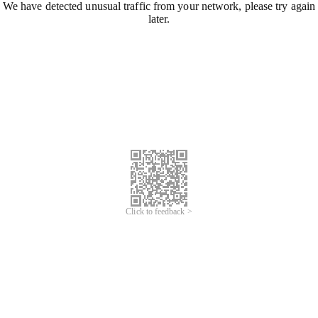
We have detected unusual traffic from your network, please try again
later.
Click to feedback >